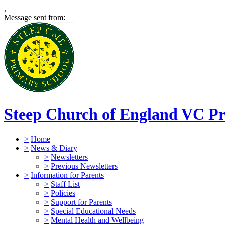
,
Message sent from:
Steep Church of England VC Pr
>
Home
>
News & Diary
>
Newsletters
>
Previous Newsletters
>
Information for Parents
>
Staff List
>
Policies
>
Support for Parents
>
Special Educational Needs
>
Mental Health and Wellbeing