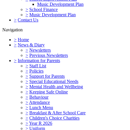
Music Development Plan
>
School Finance
>
Music Development Plan
>
Contact Us
Navigation
>
Home
>
News & Diary
>
Newsletters
>
Previous Newsletters
>
Information for Parents
>
Staff List
>
Policies
>
Support for Parents
>
Special Educational Needs
>
Mental Health and Wellbeing
>
Keeping Safe Online
>
Behaviour
>
Attendance
>
Lunch Menu
>
Breakfast & After School Care
>
Children's Choice Charities
>
Year R 2026
>
Uniform