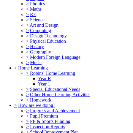
>
Phonics
>
Maths
>
RE
>
Science
>
Art and Design
>
Computing
>
Design Technology
>
Physical Education
>
History
>
Geography
>
Modern Foreign Language
>
Music
>
Home Learning
>
Robins' Home Learning
Year R
Year 1
>
Special Educational Needs
>
Other Home Learning Activities
>
Homework
>
How are we doing?
>
Progress and Achievement
>
Pupil Premium
>
PE & Sports Funding
>
Inspection Reports
>
School Improvement Plan