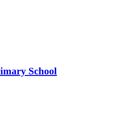
imary School