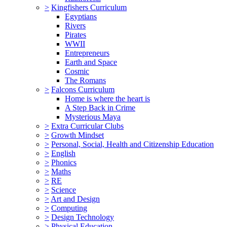
>
Kingfishers Curriculum
Egyptians
Rivers
Pirates
WWII
Entrepreneurs
Earth and Space
Cosmic
The Romans
>
Falcons Curriculum
Home is where the heart is
A Step Back in Crime
Mysterious Maya
>
Extra Curricular Clubs
>
Growth Mindset
>
Personal, Social, Health and Citizenship Education
>
English
>
Phonics
>
Maths
>
RE
>
Science
>
Art and Design
>
Computing
>
Design Technology
>
Physical Education