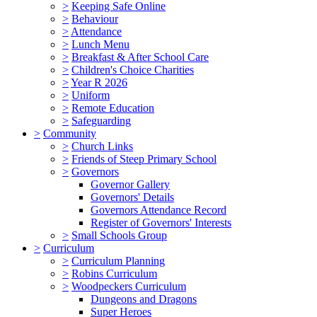
>
Keeping Safe Online
>
Behaviour
>
Attendance
>
Lunch Menu
>
Breakfast & After School Care
>
Children's Choice Charities
>
Year R 2026
>
Uniform
>
Remote Education
>
Safeguarding
>
Community
>
Church Links
>
Friends of Steep Primary School
>
Governors
Governor Gallery
Governors' Details
Governors Attendance Record
Register of Governors' Interests
>
Small Schools Group
>
Curriculum
>
Curriculum Planning
>
Robins Curriculum
>
Woodpeckers Curriculum
Dungeons and Dragons
Super Heroes