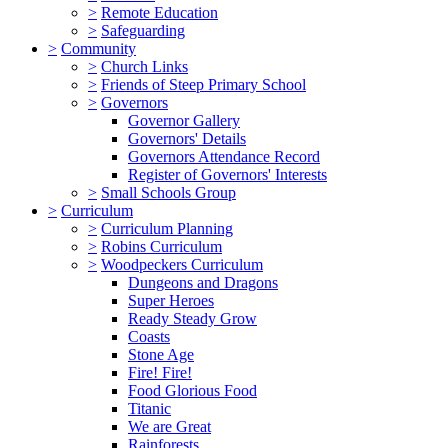
>
Remote Education
>
Safeguarding
>
Community
>
Church Links
>
Friends of Steep Primary School
>
Governors
Governor Gallery
Governors' Details
Governors Attendance Record
Register of Governors' Interests
>
Small Schools Group
>
Curriculum
>
Curriculum Planning
>
Robins Curriculum
>
Woodpeckers Curriculum
Dungeons and Dragons
Super Heroes
Ready Steady Grow
Coasts
Stone Age
Fire! Fire!
Food Glorious Food
Titanic
We are Great
Rainforests