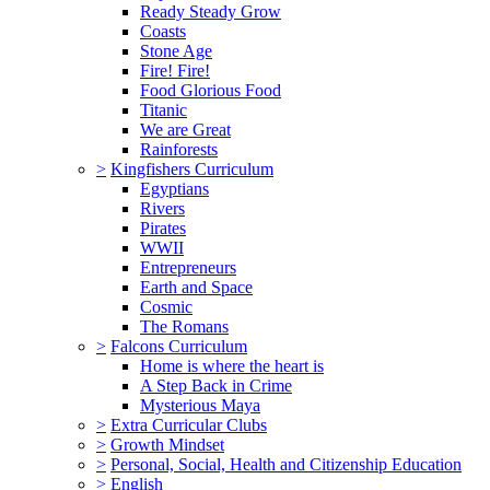
Ready Steady Grow
Coasts
Stone Age
Fire! Fire!
Food Glorious Food
Titanic
We are Great
Rainforests
>
Kingfishers Curriculum
Egyptians
Rivers
Pirates
WWII
Entrepreneurs
Earth and Space
Cosmic
The Romans
>
Falcons Curriculum
Home is where the heart is
A Step Back in Crime
Mysterious Maya
>
Extra Curricular Clubs
>
Growth Mindset
>
Personal, Social, Health and Citizenship Education
>
English