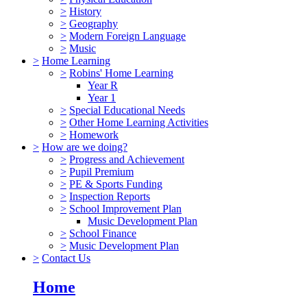
>
History
>
Geography
>
Modern Foreign Language
>
Music
>
Home Learning
>
Robins' Home Learning
Year R
Year 1
>
Special Educational Needs
>
Other Home Learning Activities
>
Homework
>
How are we doing?
>
Progress and Achievement
>
Pupil Premium
>
PE & Sports Funding
>
Inspection Reports
>
School Improvement Plan
Music Development Plan
>
School Finance
>
Music Development Plan
>
Contact Us
Home