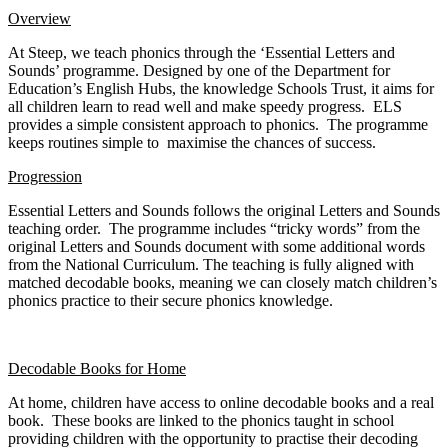
Overview
At Steep, we teach phonics through the ‘Essential Letters and
Sounds’ programme. Designed by one of the Department for
Education’s English Hubs, the knowledge Schools Trust, it aims for
all children learn to read well and make speedy progress. ELS
provides a simple consistent approach to phonics. The programme
keeps routines simple to maximise the chances of success.
Progression
Essential Letters and Sounds follows the original Letters and Sounds
teaching order. The programme includes “tricky words” from the
original Letters and Sounds document with some additional words
from the National Curriculum. The teaching is fully aligned with
matched decodable books, meaning we can closely match children’s
phonics practice to their secure phonics knowledge.
Decodable Books for Home
At home, children have access to online decodable books and a real
book. These books are linked to the phonics taught in school
providing children with the opportunity to practise their decoding