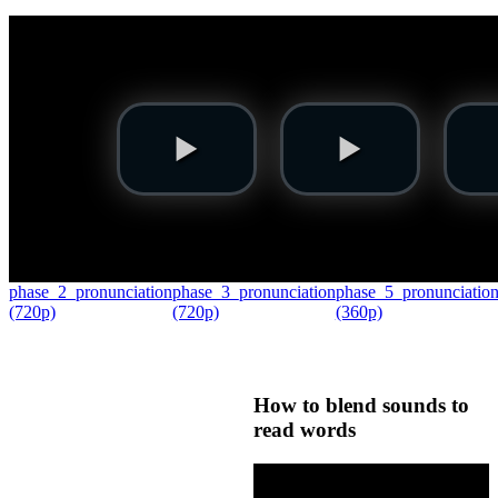
phase_2_pronunciation
phase_3_pronunciation
phase_5_pronunciatio
(720p)
(720p)
(360p)
How to blend sounds to
read words