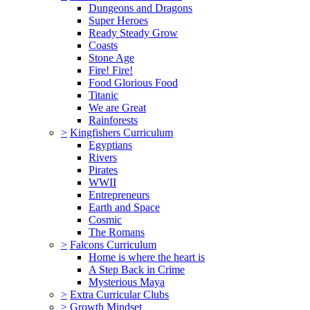
Dungeons and Dragons
Super Heroes
Ready Steady Grow
Coasts
Stone Age
Fire! Fire!
Food Glorious Food
Titanic
We are Great
Rainforests
>
Kingfishers Curriculum
Egyptians
Rivers
Pirates
WWII
Entrepreneurs
Earth and Space
Cosmic
The Romans
>
Falcons Curriculum
Home is where the heart is
A Step Back in Crime
Mysterious Maya
>
Extra Curricular Clubs
>
Growth Mindset