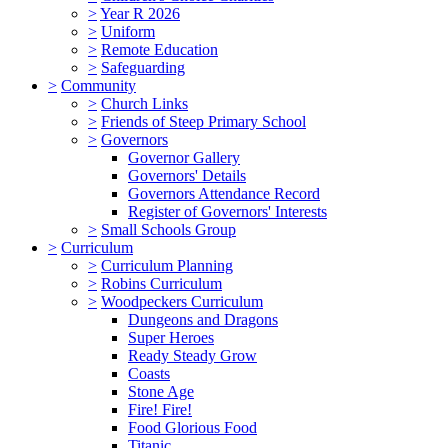
>
Year R 2026
>
Uniform
>
Remote Education
>
Safeguarding
>
Community
>
Church Links
>
Friends of Steep Primary School
>
Governors
Governor Gallery
Governors' Details
Governors Attendance Record
Register of Governors' Interests
>
Small Schools Group
>
Curriculum
>
Curriculum Planning
>
Robins Curriculum
>
Woodpeckers Curriculum
Dungeons and Dragons
Super Heroes
Ready Steady Grow
Coasts
Stone Age
Fire! Fire!
Food Glorious Food
Titanic