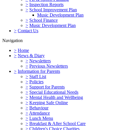
>
Inspection Reports
>
School Improvement Plan
Music Development Plan
>
School Finance
>
Music Development Plan
>
Contact Us
Navigation
>
Home
>
News & Diary
>
Newsletters
>
Previous Newsletters
>
Information for Parents
>
Staff List
>
Policies
>
Support for Parents
>
Special Educational Needs
>
Mental Health and Wellbeing
>
Keeping Safe Online
>
Behaviour
>
Attendance
>
Lunch Menu
>
Breakfast & After School Care
>
Children's Choice Charities