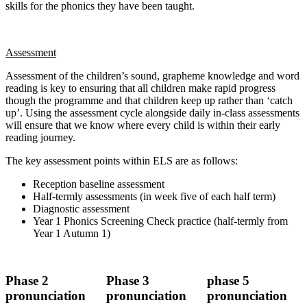
skills for the phonics they have been taught.
Assessment
Assessment of the children’s sound, grapheme knowledge and word
reading is key to ensuring that all children make rapid progress
though the programme and that children keep up rather than ‘catch
up’. Using the assessment cycle alongside daily in-class assessments
will ensure that we know where every child is within their early
reading journey.
The key assessment points within ELS are as follows:
Reception baseline assessment
Half-termly assessments (in week five of each half term)
Diagnostic assessment
Year 1 Phonics Screening Check practice (half-termly from
Year 1 Autumn 1)
Phase 2
Phase 3
phase 5
pronunciation
pronunciation
pronunciation