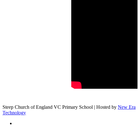
Steep Church of England VC Primary School | Hosted by
New Era
Technology