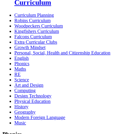
Curriculum
Curriculum Planning
Robins Curriculum
Woodpeckers Curriculum
Kingfishers Curriculum
Falcons Curriculum
Extra Curricular Clubs
Growth Mindset
Personal, Social, Health and Citizenship Education
English
Phonics
Maths
RE
Science
Art and Design
Computing
Design Technology
Physical Education
History
Geography
Modern Foreign Language
Music