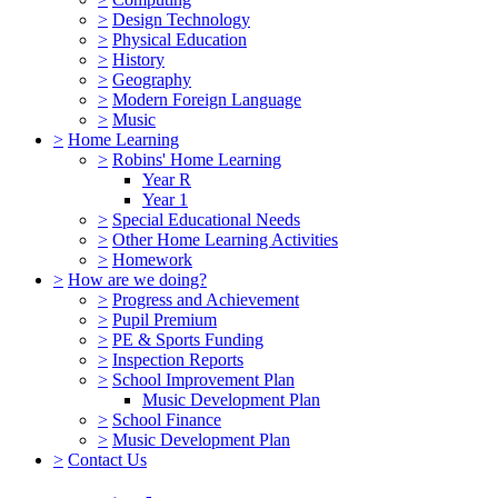
>
Design Technology
>
Physical Education
>
History
>
Geography
>
Modern Foreign Language
>
Music
>
Home Learning
>
Robins' Home Learning
Year R
Year 1
>
Special Educational Needs
>
Other Home Learning Activities
>
Homework
>
How are we doing?
>
Progress and Achievement
>
Pupil Premium
>
PE & Sports Funding
>
Inspection Reports
>
School Improvement Plan
Music Development Plan
>
School Finance
>
Music Development Plan
>
Contact Us