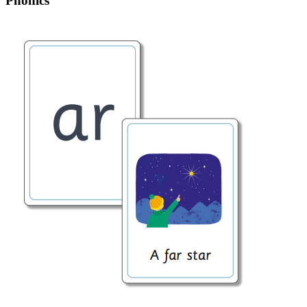
Phonics