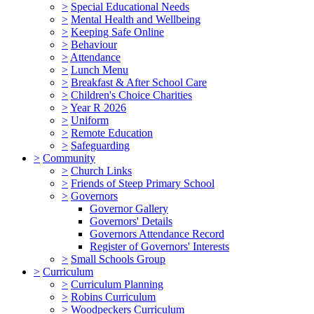
>
Special Educational Needs
>
Mental Health and Wellbeing
>
Keeping Safe Online
>
Behaviour
>
Attendance
>
Lunch Menu
>
Breakfast & After School Care
>
Children's Choice Charities
>
Year R 2026
>
Uniform
>
Remote Education
>
Safeguarding
>
Community
>
Church Links
>
Friends of Steep Primary School
>
Governors
Governor Gallery
Governors' Details
Governors Attendance Record
Register of Governors' Interests
>
Small Schools Group
>
Curriculum
>
Curriculum Planning
>
Robins Curriculum
>
Woodpeckers Curriculum