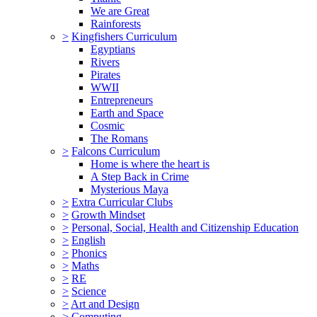
We are Great
Rainforests
>
Kingfishers Curriculum
Egyptians
Rivers
Pirates
WWII
Entrepreneurs
Earth and Space
Cosmic
The Romans
>
Falcons Curriculum
Home is where the heart is
A Step Back in Crime
Mysterious Maya
>
Extra Curricular Clubs
>
Growth Mindset
>
Personal, Social, Health and Citizenship Education
>
English
>
Phonics
>
Maths
>
RE
>
Science
>
Art and Design
>
Computing