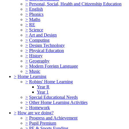
>
Personal, Social, Health and Citizenship Education
>
English
>
Phonics
>
Maths
>
RE
>
Science
>
Art and Design
>
Computing
>
Design Technology
>
Physical Education
>
History
>
Geography
>
Modern Foreign Language
>
Music
>
Home Learning
>
Robins' Home Learning
Year R
Year 1
>
Special Educational Needs
>
Other Home Learning Activities
>
Homework
>
How are we doing?
>
Progress and Achievement
>
Pupil Premium
>
PE & Sports Funding