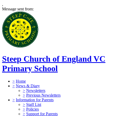
,
Message sent from:
Steep Church of England VC
Primary School
>
Home
>
News & Diary
>
Newsletters
>
Previous Newsletters
>
Information for Parents
>
Staff List
>
Policies
>
Support for Parents