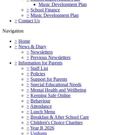
Music Development Plan
>
School Finance
>
Music Development Plan
>
Contact Us
Navigation
>
Home
>
News & Diary
>
Newsletters
>
Previous Newsletters
>
Information for Parents
>
Staff List
>
Policies
>
Support for Parents
>
Special Educational Needs
>
Mental Health and Wellbeing
>
Keeping Safe Online
>
Behaviour
>
Attendance
>
Lunch Menu
>
Breakfast & After School Care
>
Children's Choice Charities
>
Year R 2026
>
Uniform