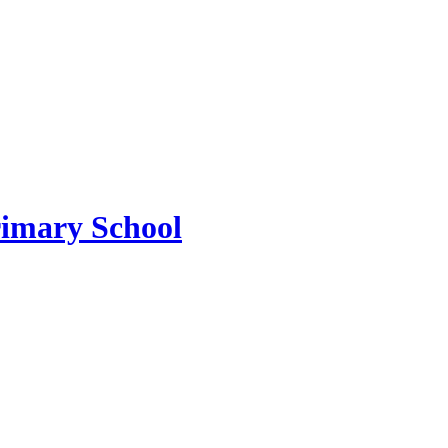
imary School