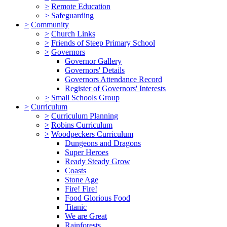
>
Remote Education
>
Safeguarding
>
Community
>
Church Links
>
Friends of Steep Primary School
>
Governors
Governor Gallery
Governors' Details
Governors Attendance Record
Register of Governors' Interests
>
Small Schools Group
>
Curriculum
>
Curriculum Planning
>
Robins Curriculum
>
Woodpeckers Curriculum
Dungeons and Dragons
Super Heroes
Ready Steady Grow
Coasts
Stone Age
Fire! Fire!
Food Glorious Food
Titanic
We are Great
Rainforests