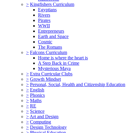
>
Kingfishers Curriculum
Egyptians
Rivers
Pirates
WWII
Entrepreneurs
Earth and Space
Cosmic
The Romans
>
Falcons Curriculum
Home is where the heart is
A Step Back in Crime
Mysterious Maya
>
Extra Curricular Clubs
>
Growth Mindset
>
Personal, Social, Health and Citizenship Education
>
English
>
Phonics
>
Maths
>
RE
>
Science
>
Art and Design
>
Computing
>
Design Technology
>
Physical Education