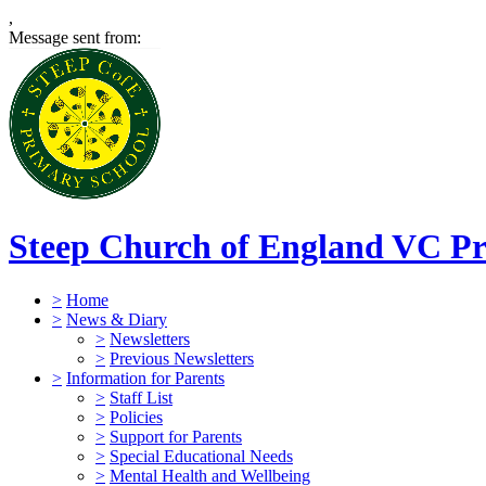
,
Message sent from:
Steep Church of England VC Pr
>
Home
>
News & Diary
>
Newsletters
>
Previous Newsletters
>
Information for Parents
>
Staff List
>
Policies
>
Support for Parents
>
Special Educational Needs
>
Mental Health and Wellbeing