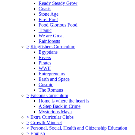
Ready Steady Grow
Coasts
Stone Age
Fire! Fire!
Food Glorious Food
Titanic
We are Great
Rainforests
>
Kingfishers Curriculum
Egyptians
Rivers
Pirates
WWII
Entrepreneurs
Earth and Space
Cosmic
The Romans
>
Falcons Curriculum
Home is where the heart is
A Step Back in Crime
Mysterious Maya
>
Extra Curricular Clubs
>
Growth Mindset
>
Personal, Social, Health and Citizenship Education
>
English