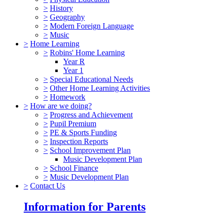
>
History
>
Geography
>
Modern Foreign Language
>
Music
>
Home Learning
>
Robins' Home Learning
Year R
Year 1
>
Special Educational Needs
>
Other Home Learning Activities
>
Homework
>
How are we doing?
>
Progress and Achievement
>
Pupil Premium
>
PE & Sports Funding
>
Inspection Reports
>
School Improvement Plan
Music Development Plan
>
School Finance
>
Music Development Plan
>
Contact Us
Information for Parents