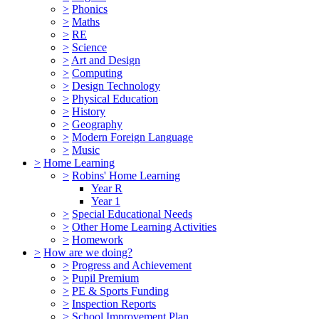
>
Phonics
>
Maths
>
RE
>
Science
>
Art and Design
>
Computing
>
Design Technology
>
Physical Education
>
History
>
Geography
>
Modern Foreign Language
>
Music
>
Home Learning
>
Robins' Home Learning
Year R
Year 1
>
Special Educational Needs
>
Other Home Learning Activities
>
Homework
>
How are we doing?
>
Progress and Achievement
>
Pupil Premium
>
PE & Sports Funding
>
Inspection Reports
>
School Improvement Plan