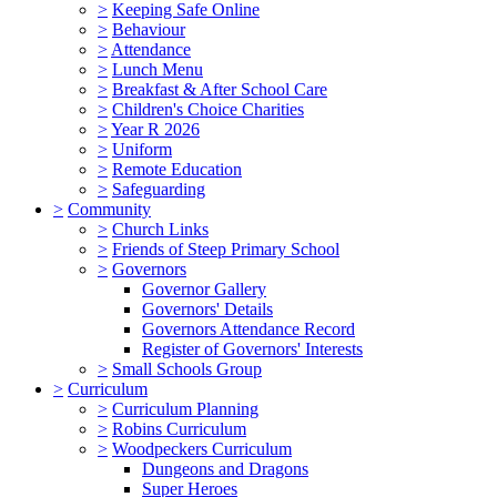
>
Keeping Safe Online
>
Behaviour
>
Attendance
>
Lunch Menu
>
Breakfast & After School Care
>
Children's Choice Charities
>
Year R 2026
>
Uniform
>
Remote Education
>
Safeguarding
>
Community
>
Church Links
>
Friends of Steep Primary School
>
Governors
Governor Gallery
Governors' Details
Governors Attendance Record
Register of Governors' Interests
>
Small Schools Group
>
Curriculum
>
Curriculum Planning
>
Robins Curriculum
>
Woodpeckers Curriculum
Dungeons and Dragons
Super Heroes