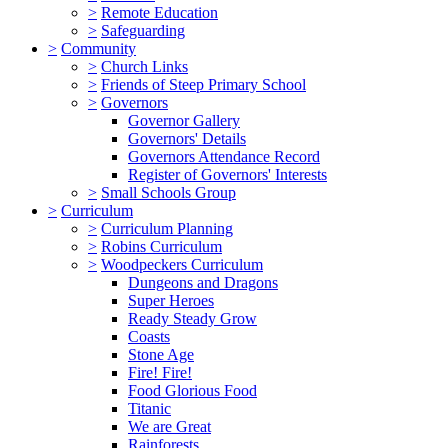
>
Remote Education
>
Safeguarding
>
Community
>
Church Links
>
Friends of Steep Primary School
>
Governors
Governor Gallery
Governors' Details
Governors Attendance Record
Register of Governors' Interests
>
Small Schools Group
>
Curriculum
>
Curriculum Planning
>
Robins Curriculum
>
Woodpeckers Curriculum
Dungeons and Dragons
Super Heroes
Ready Steady Grow
Coasts
Stone Age
Fire! Fire!
Food Glorious Food
Titanic
We are Great
Rainforests