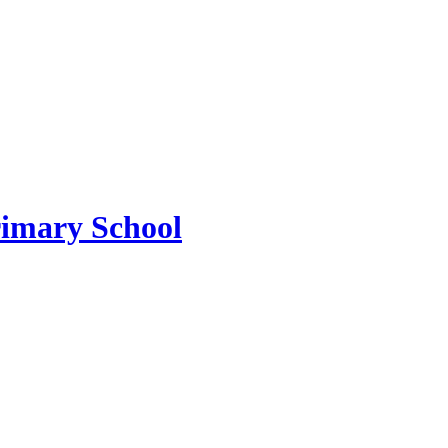
imary School