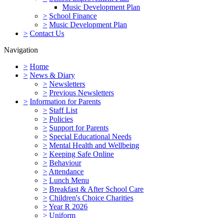
Music Development Plan
>
School Finance
>
Music Development Plan
>
Contact Us
Navigation
>
Home
>
News & Diary
>
Newsletters
>
Previous Newsletters
>
Information for Parents
>
Staff List
>
Policies
>
Support for Parents
>
Special Educational Needs
>
Mental Health and Wellbeing
>
Keeping Safe Online
>
Behaviour
>
Attendance
>
Lunch Menu
>
Breakfast & After School Care
>
Children's Choice Charities
>
Year R 2026
>
Uniform