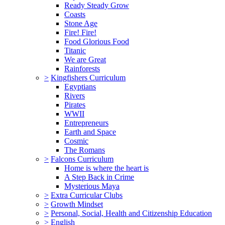
Ready Steady Grow
Coasts
Stone Age
Fire! Fire!
Food Glorious Food
Titanic
We are Great
Rainforests
>
Kingfishers Curriculum
Egyptians
Rivers
Pirates
WWII
Entrepreneurs
Earth and Space
Cosmic
The Romans
>
Falcons Curriculum
Home is where the heart is
A Step Back in Crime
Mysterious Maya
>
Extra Curricular Clubs
>
Growth Mindset
>
Personal, Social, Health and Citizenship Education
>
English