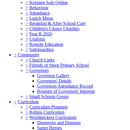
>
Keeping Safe Online
>
Behaviour
>
Attendance
>
Lunch Menu
>
Breakfast & After School Care
>
Children's Choice Charities
>
Year R 2026
>
Uniform
>
Remote Education
>
Safeguarding
>
Community
>
Church Links
>
Friends of Steep Primary School
>
Governors
Governor Gallery
Governors' Details
Governors Attendance Record
Register of Governors' Interests
>
Small Schools Group
>
Curriculum
>
Curriculum Planning
>
Robins Curriculum
>
Woodpeckers Curriculum
Dungeons and Dragons
Super Heroes