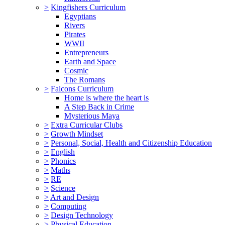
>
Kingfishers Curriculum
Egyptians
Rivers
Pirates
WWII
Entrepreneurs
Earth and Space
Cosmic
The Romans
>
Falcons Curriculum
Home is where the heart is
A Step Back in Crime
Mysterious Maya
>
Extra Curricular Clubs
>
Growth Mindset
>
Personal, Social, Health and Citizenship Education
>
English
>
Phonics
>
Maths
>
RE
>
Science
>
Art and Design
>
Computing
>
Design Technology
>
Physical Education