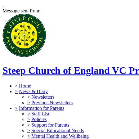
,
Message sent from:
Steep Church of England VC Pr
>
Home
>
News & Diary
>
Newsletters
>
Previous Newsletters
>
Information for Parents
>
Staff List
>
Policies
>
Support for Parents
>
Special Educational Needs
>
Mental Health and Wellbeing