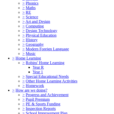
>
Phonics
>
Maths
>
RE
>
Science
>
Art and Design
>
Computing
>
Design Technology
>
Physical Education
>
History
>
Geography
>
Modern Foreign Language
>
Music
>
Home Learning
>
Robins' Home Learning
Year R
Year 1
>
Special Educational Needs
>
Other Home Learning Activities
>
Homework
>
How are we doing?
>
Progress and Achievement
>
Pupil Premium
>
PE & Sports Funding
>
Inspection Reports
>
School Improvement Plan