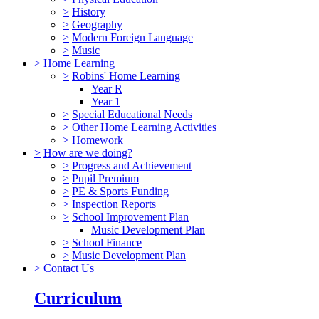
>
History
>
Geography
>
Modern Foreign Language
>
Music
>
Home Learning
>
Robins' Home Learning
Year R
Year 1
>
Special Educational Needs
>
Other Home Learning Activities
>
Homework
>
How are we doing?
>
Progress and Achievement
>
Pupil Premium
>
PE & Sports Funding
>
Inspection Reports
>
School Improvement Plan
Music Development Plan
>
School Finance
>
Music Development Plan
>
Contact Us
Curriculum