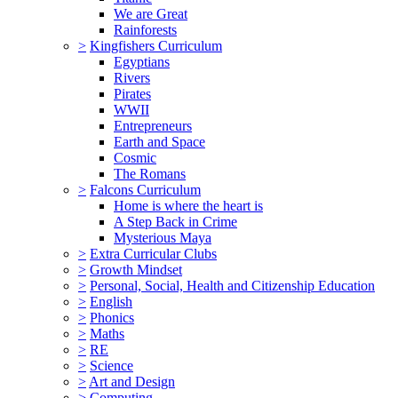
We are Great
Rainforests
>
Kingfishers Curriculum
Egyptians
Rivers
Pirates
WWII
Entrepreneurs
Earth and Space
Cosmic
The Romans
>
Falcons Curriculum
Home is where the heart is
A Step Back in Crime
Mysterious Maya
>
Extra Curricular Clubs
>
Growth Mindset
>
Personal, Social, Health and Citizenship Education
>
English
>
Phonics
>
Maths
>
RE
>
Science
>
Art and Design
>
Computing