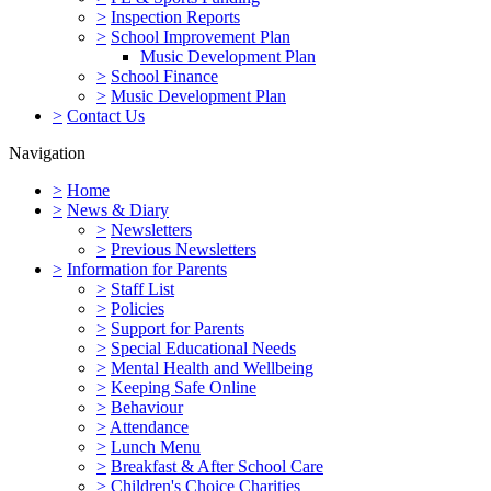
>
Inspection Reports
>
School Improvement Plan
Music Development Plan
>
School Finance
>
Music Development Plan
>
Contact Us
Navigation
>
Home
>
News & Diary
>
Newsletters
>
Previous Newsletters
>
Information for Parents
>
Staff List
>
Policies
>
Support for Parents
>
Special Educational Needs
>
Mental Health and Wellbeing
>
Keeping Safe Online
>
Behaviour
>
Attendance
>
Lunch Menu
>
Breakfast & After School Care
>
Children's Choice Charities