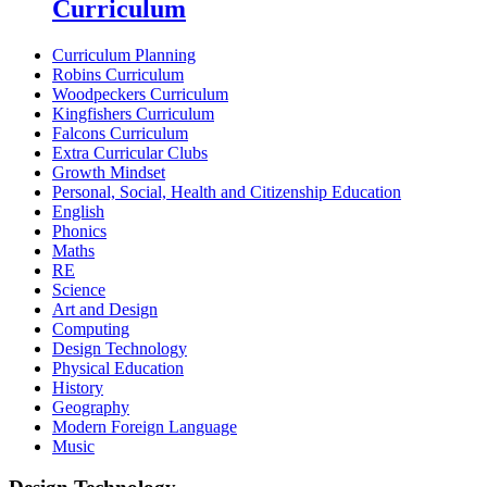
Curriculum
Curriculum Planning
Robins Curriculum
Woodpeckers Curriculum
Kingfishers Curriculum
Falcons Curriculum
Extra Curricular Clubs
Growth Mindset
Personal, Social, Health and Citizenship Education
English
Phonics
Maths
RE
Science
Art and Design
Computing
Design Technology
Physical Education
History
Geography
Modern Foreign Language
Music