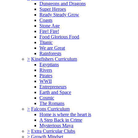
Dungeons and Dragons
Super Heroes
Ready Steady Grow
Coasts
Stone Age
Fire! Fire!
Food Glorious Food
Titanic
We are Great
Rainforests
>
Kingfishers Curriculum
Egyptians
Rivers
Pirates
WWII
Entrepreneurs
Earth and Space
Cosmic
The Romans
>
Falcons Curriculum
Home is where the heart is
A Step Back in Crime
Mysterious Maya
>
Extra Curricular Clubs
>
Growth Mindset