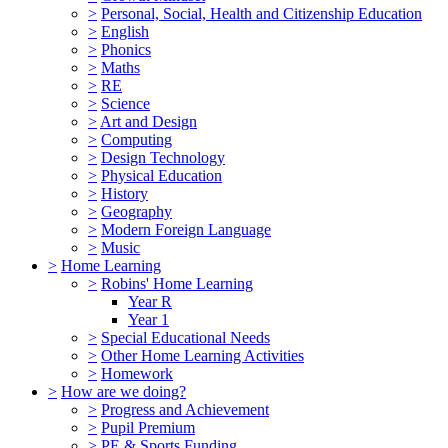
>
Personal, Social, Health and Citizenship Education
>
English
>
Phonics
>
Maths
>
RE
>
Science
>
Art and Design
>
Computing
>
Design Technology
>
Physical Education
>
History
>
Geography
>
Modern Foreign Language
>
Music
>
Home Learning
>
Robins' Home Learning
Year R
Year 1
>
Special Educational Needs
>
Other Home Learning Activities
>
Homework
>
How are we doing?
>
Progress and Achievement
>
Pupil Premium
>
PE & Sports Funding