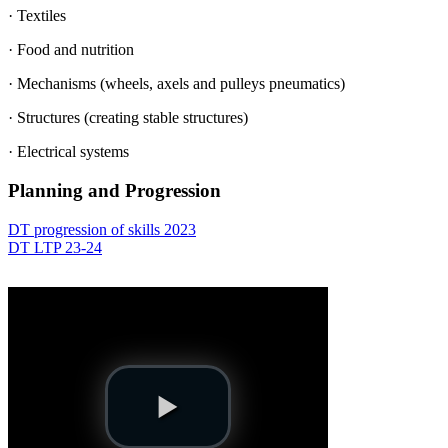
· Textiles
· Food and nutrition
· Mechanisms (wheels, axels and pulleys pneumatics)
· Structures (creating stable structures)
· Electrical systems
Planning and Progression
DT progression of skills 2023
DT LTP 23-24