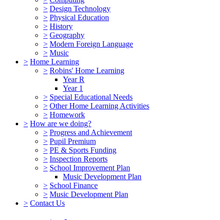
>
Design Technology
>
Physical Education
>
History
>
Geography
>
Modern Foreign Language
>
Music
>
Home Learning
>
Robins' Home Learning
Year R
Year 1
>
Special Educational Needs
>
Other Home Learning Activities
>
Homework
>
How are we doing?
>
Progress and Achievement
>
Pupil Premium
>
PE & Sports Funding
>
Inspection Reports
>
School Improvement Plan
Music Development Plan
>
School Finance
>
Music Development Plan
>
Contact Us