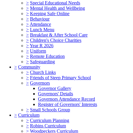
>
Special Educational Needs
>
Mental Health and Wellbeing
>
Keeping Safe Online
>
Behaviour
>
Attendance
>
Lunch Menu
>
Breakfast & After School Care
>
Children's Choice Charities
>
Year R 2026
>
Uniform
>
Remote Education
>
Safeguarding
>
Community
>
Church Links
>
Friends of Steep Primary School
>
Governors
Governor Gallery
Governors' Details
Governors Attendance Record
Register of Governors' Interests
>
Small Schools Group
>
Curriculum
>
Curriculum Planning
>
Robins Curriculum
>
Woodpeckers Curriculum