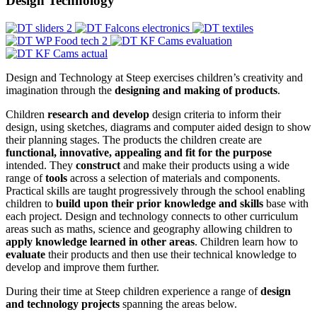
Design Technology
Design and Technology at Steep exercises children’s creativity and
imagination through the
designing and making of products
.
Children
research and develop
design criteria to inform their
design, using sketches, diagrams and computer aided design to show
their planning stages. The products the children create are
functional, innovative, appealing and fit for the purpose
intended. They
construct
and make their products using a wide
range of
tools
across a selection of materials and components.
Practical skills are taught progressively through the school enabling
children to
build upon their prior knowledge and skills
base with
each project. Design and technology connects to other curriculum
areas such as maths, science and geography allowing children to
apply knowledge learned in other areas
. Children learn how to
evaluate
their products and then use their technical knowledge to
develop and improve them further.
During their time at Steep children experience a range of
design
and technology projects
spanning the areas below.