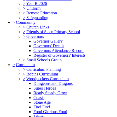
>
Year R 2026
>
Uniform
>
Remote Education
>
Safeguarding
>
Community
>
Church Links
>
Friends of Steep Primary School
>
Governors
Governor Gallery
Governors' Details
Governors Attendance Record
Register of Governors' Interests
>
Small Schools Group
>
Curriculum
>
Curriculum Planning
>
Robins Curriculum
>
Woodpeckers Curriculum
Dungeons and Dragons
Super Heroes
Ready Steady Grow
Coasts
Stone Age
Fire! Fire!
Food Glorious Food
Titanic