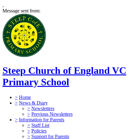
,
Message sent from:
Steep Church of England VC
Primary School
>
Home
>
News & Diary
>
Newsletters
>
Previous Newsletters
>
Information for Parents
>
Staff List
>
Policies
>
Support for Parents