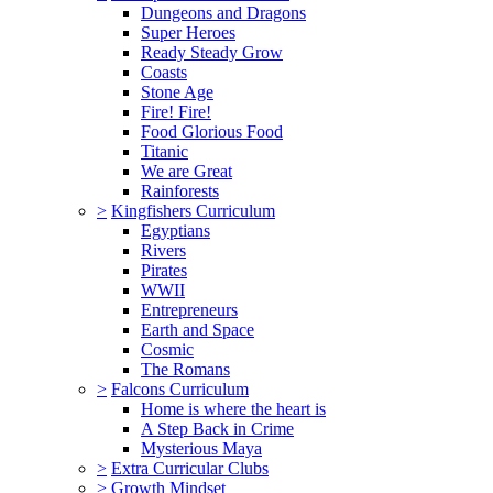
Dungeons and Dragons
Super Heroes
Ready Steady Grow
Coasts
Stone Age
Fire! Fire!
Food Glorious Food
Titanic
We are Great
Rainforests
>
Kingfishers Curriculum
Egyptians
Rivers
Pirates
WWII
Entrepreneurs
Earth and Space
Cosmic
The Romans
>
Falcons Curriculum
Home is where the heart is
A Step Back in Crime
Mysterious Maya
>
Extra Curricular Clubs
>
Growth Mindset