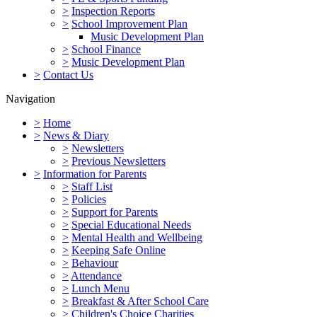
>
Inspection Reports
>
School Improvement Plan
Music Development Plan
>
School Finance
>
Music Development Plan
>
Contact Us
Navigation
>
Home
>
News & Diary
>
Newsletters
>
Previous Newsletters
>
Information for Parents
>
Staff List
>
Policies
>
Support for Parents
>
Special Educational Needs
>
Mental Health and Wellbeing
>
Keeping Safe Online
>
Behaviour
>
Attendance
>
Lunch Menu
>
Breakfast & After School Care
>
Children's Choice Charities