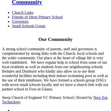
Community
Church Links
Friends of Steep Primary School
Governors
Small Schools Group
Our Community
A strong school community of parents, staff and governors is
complemented by strong links with the Church, local schools and
the wider community. Our place at the heart of village life is very
well established. We have regular help in school from some of our
local residents as well as students from our neighbouring schools
Bedales and Dunhurst who kindly also allow us to use their
wonderful facilities including their indoor swimming pool as well as
the use of their minibuses. We have formed a schools group (SSG)
with seven small schools locally and we have a church link with our
partner school in Foso in Ghana.
Steep Church of England VC Primary School | Hosted by
New Era
Technology