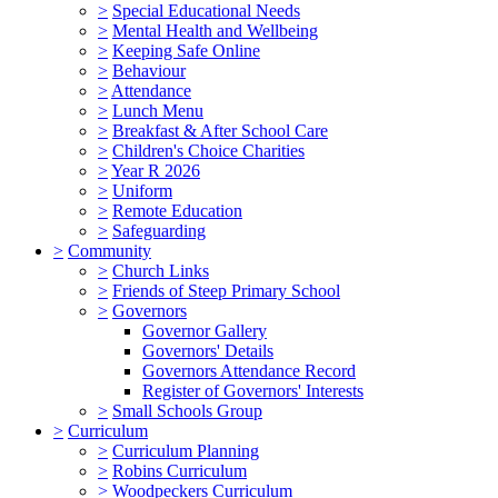
>
Special Educational Needs
>
Mental Health and Wellbeing
>
Keeping Safe Online
>
Behaviour
>
Attendance
>
Lunch Menu
>
Breakfast & After School Care
>
Children's Choice Charities
>
Year R 2026
>
Uniform
>
Remote Education
>
Safeguarding
>
Community
>
Church Links
>
Friends of Steep Primary School
>
Governors
Governor Gallery
Governors' Details
Governors Attendance Record
Register of Governors' Interests
>
Small Schools Group
>
Curriculum
>
Curriculum Planning
>
Robins Curriculum
>
Woodpeckers Curriculum