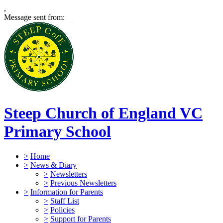
,
Message sent from:
Steep Church of England VC
Primary School
>
Home
>
News & Diary
>
Newsletters
>
Previous Newsletters
>
Information for Parents
>
Staff List
>
Policies
>
Support for Parents