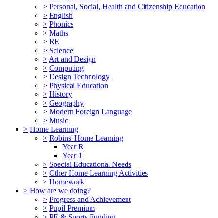
>
Personal, Social, Health and Citizenship Education
>
English
>
Phonics
>
Maths
>
RE
>
Science
>
Art and Design
>
Computing
>
Design Technology
>
Physical Education
>
History
>
Geography
>
Modern Foreign Language
>
Music
>
Home Learning
>
Robins' Home Learning
Year R
Year 1
>
Special Educational Needs
>
Other Home Learning Activities
>
Homework
>
How are we doing?
>
Progress and Achievement
>
Pupil Premium
>
PE & Sports Funding