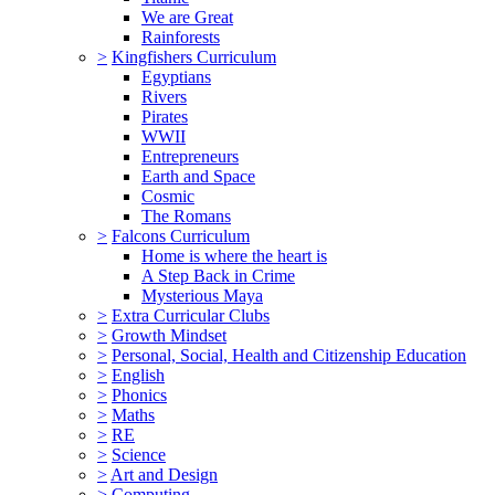
We are Great
Rainforests
>
Kingfishers Curriculum
Egyptians
Rivers
Pirates
WWII
Entrepreneurs
Earth and Space
Cosmic
The Romans
>
Falcons Curriculum
Home is where the heart is
A Step Back in Crime
Mysterious Maya
>
Extra Curricular Clubs
>
Growth Mindset
>
Personal, Social, Health and Citizenship Education
>
English
>
Phonics
>
Maths
>
RE
>
Science
>
Art and Design
>
Computing