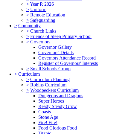
>
Year R 2026
>
Uniform
>
Remote Education
>
Safeguarding
>
Community
>
Church Links
>
Friends of Steep Primary School
>
Governors
Governor Gallery
Governors' Details
Governors Attendance Record
Register of Governors' Interests
>
Small Schools Group
>
Curriculum
>
Curriculum Planning
>
Robins Curriculum
>
Woodpeckers Curriculum
Dungeons and Dragons
Super Heroes
Ready Steady Grow
Coasts
Stone Age
Fire! Fire!
Food Glorious Food
Titanic