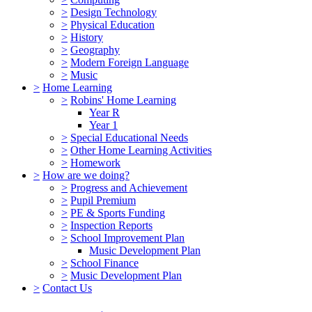
>
Design Technology
>
Physical Education
>
History
>
Geography
>
Modern Foreign Language
>
Music
>
Home Learning
>
Robins' Home Learning
Year R
Year 1
>
Special Educational Needs
>
Other Home Learning Activities
>
Homework
>
How are we doing?
>
Progress and Achievement
>
Pupil Premium
>
PE & Sports Funding
>
Inspection Reports
>
School Improvement Plan
Music Development Plan
>
School Finance
>
Music Development Plan
>
Contact Us